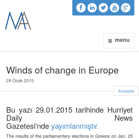
menu
Winds of change in Europe
29 Ocak 2015
Anasayfa
Bu yazı 29.01.2015 tarihinde Hurriyet
Daily News
Gazetesi'nde
yayımlanmıştır.
The results of the parliamentary elections in Greece on Jan. 25