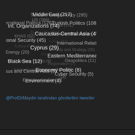
@ProfDrMaydin tarafından gönderilen tweetler