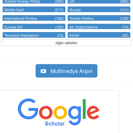
Turkish Foreign Policy
(295)
US
(266)
Middle East
(217)
Russia
(141)
International Politics
(126)
Turkish Politics
(108)
Europe-EU
(102)
Int. Organizations
(74)
Terrorism-Radicalism
(73)
KHAS
(52)
diğer etiketler
Multimedya Arşivi