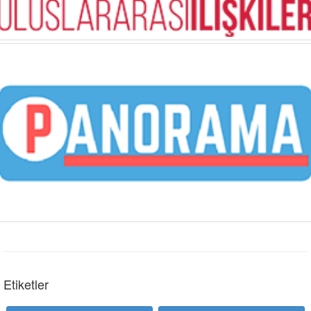
Etiketler