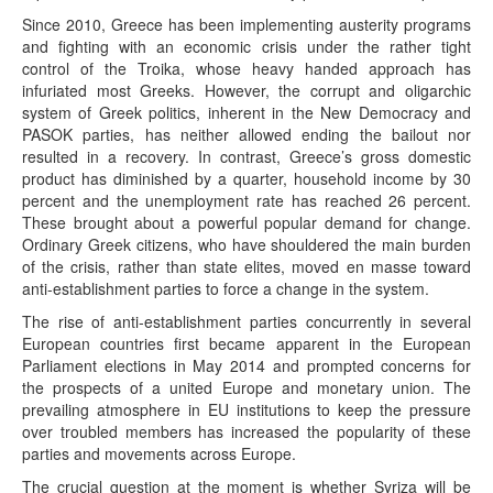
Since 2010, Greece has been implementing austerity programs
and fighting with an economic crisis under the rather tight
control of the Troika, whose heavy handed approach has
infuriated most Greeks. However, the corrupt and oligarchic
system of Greek politics, inherent in the New Democracy and
PASOK parties, has neither allowed ending the bailout nor
resulted in a recovery. In contrast, Greece’s gross domestic
product has diminished by a quarter, household income by 30
percent and the unemployment rate has reached 26 percent.
These brought about a powerful popular demand for change.
Ordinary Greek citizens, who have shouldered the main burden
of the crisis, rather than state elites, moved en masse toward
anti-establishment parties to force a change in the system.
The rise of anti-establishment parties concurrently in several
European countries first became apparent in the European
Parliament elections in May 2014 and prompted concerns for
the prospects of a united Europe and monetary union. The
prevailing atmosphere in EU institutions to keep the pressure
over troubled members has increased the popularity of these
parties and movements across Europe.
The crucial question at the moment is whether Syriza will be