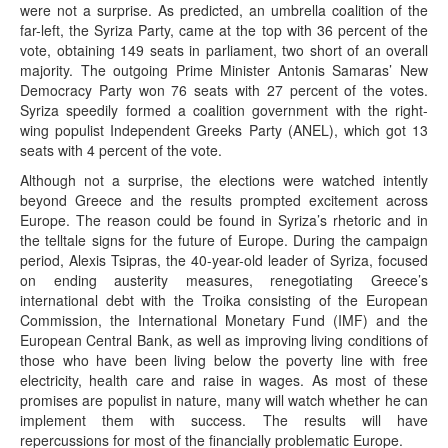
were not a surprise. As predicted, an umbrella coalition of the
far-left, the Syriza Party, came at the top with 36 percent of the
vote, obtaining 149 seats in parliament, two short of an overall
majority. The outgoing Prime Minister Antonis Samaras’ New
Democracy Party won 76 seats with 27 percent of the votes.
Syriza speedily formed a coalition government with the right-
wing populist Independent Greeks Party (ANEL), which got 13
seats with 4 percent of the vote.
Although not a surprise, the elections were watched intently
beyond Greece and the results prompted excitement across
Europe. The reason could be found in Syriza’s rhetoric and in
the telltale signs for the future of Europe. During the campaign
period, Alexis Tsipras, the 40-year-old leader of Syriza, focused
on ending austerity measures, renegotiating Greece’s
international debt with the Troika consisting of the European
Commission, the International Monetary Fund (IMF) and the
European Central Bank, as well as improving living conditions of
those who have been living below the poverty line with free
electricity, health care and raise in wages. As most of these
promises are populist in nature, many will watch whether he can
implement them with success. The results will have
repercussions for most of the financially problematic Europe.