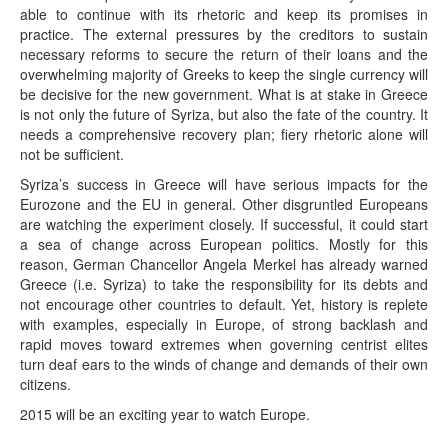
able to continue with its rhetoric and keep its promises in
practice. The external pressures by the creditors to sustain
necessary reforms to secure the return of their loans and the
overwhelming majority of Greeks to keep the single currency will
be decisive for the new government. What is at stake in Greece
is not only the future of Syriza, but also the fate of the country. It
needs a comprehensive recovery plan; fiery rhetoric alone will
not be sufficient.
Syriza’s success in Greece will have serious impacts for the
Eurozone and the EU in general. Other disgruntled Europeans
are watching the experiment closely. If successful, it could start
a sea of change across European politics. Mostly for this
reason, German Chancellor Angela Merkel has already warned
Greece (i.e. Syriza) to take the responsibility for its debts and
not encourage other countries to default. Yet, history is replete
with examples, especially in Europe, of strong backlash and
rapid moves toward extremes when governing centrist elites
turn deaf ears to the winds of change and demands of their own
citizens.
2015 will be an exciting year to watch Europe.