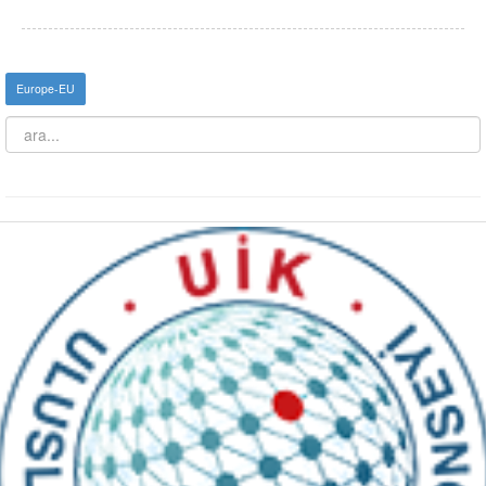
Europe-EU