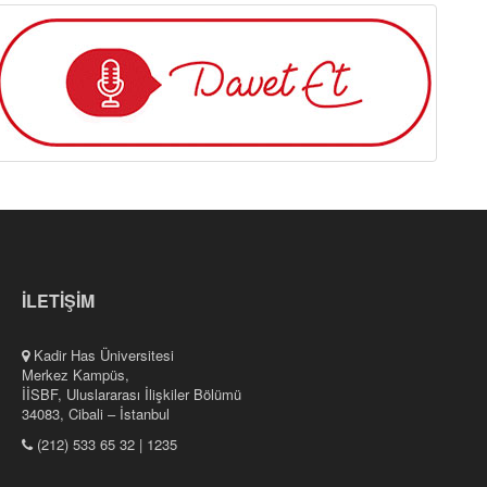
İLETİŞİM
Kadir Has Üniversitesi
Merkez Kampüs,
İİSBF, Uluslararası İlişkiler Bölümü
34083, Cibali – İstanbul
(212) 533 65 32 | 1235