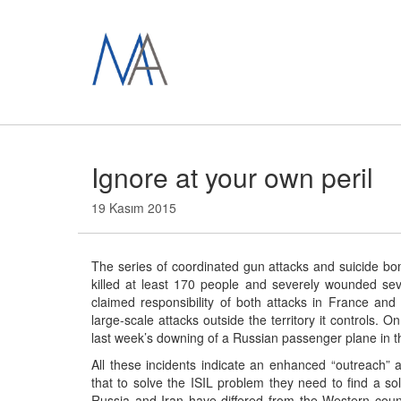
Ignore at your own peril
19 Kasım 2015
The series of coordinated gun attacks and suicide bom
killed at least 170 people and severely wounded sev
claimed responsibility of both attacks in France and
large-scale attacks outside the territory it controls. 
last week’s downing of a Russian passenger plane in t
All these incidents indicate an enhanced “outreach” ab
that to solve the ISIL problem they need to find a solu
Russia and Iran have differed from the Western coun