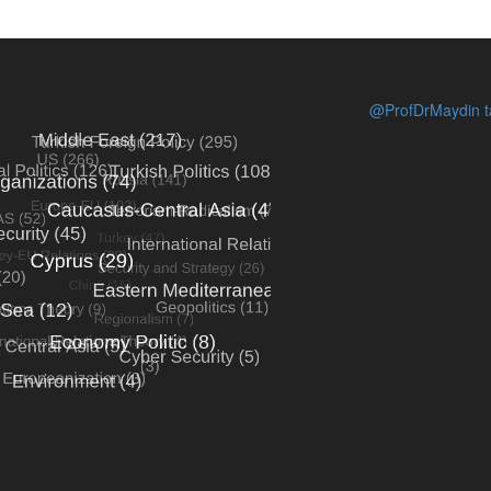
@ProfDrMaydin ta