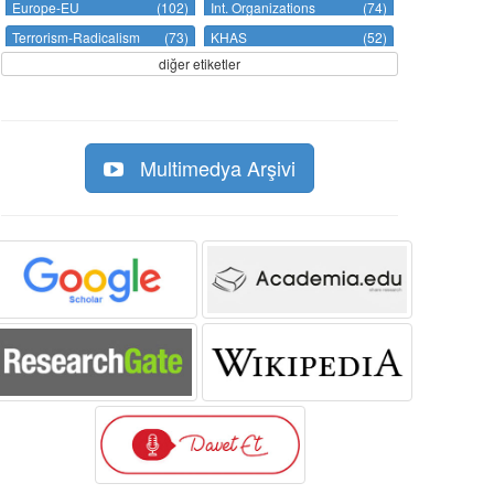
Europe-EU
(102)
Int. Organizations
(74)
Terrorism-Radicalism
(73)
KHAS
(52)
diğer etiketler
Multimedya Arşivi