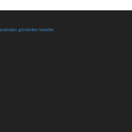
rafından gönderilen tweetler