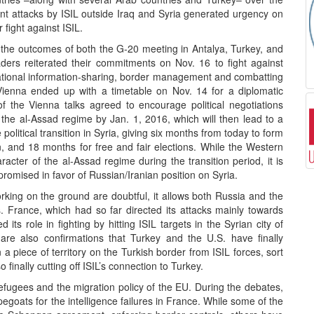
ent attacks by ISIL outside Iraq and Syria generated urgency on
 fight against ISIL.
 the outcomes of both the G-20 meeting in Antalya, Turkey, and
ders reiterated their commitments on Nov. 16 to fight against
ational information-sharing, border management and combatting
n Vienna ended up with a timetable on Nov. 14 for a diplomatic
of the Vienna talks agreed to encourage political negotiations
the al-Assad regime by Jan. 1, 2016, which will then lead to a
political transition in Syria, giving six months from today to form
, and 18 months for free and fair elections. While the Western
racter of the al-Assad regime during the transition period, it is
promised in favor of Russian/Iranian position on Syria.
orking on the ground are doubtful, it allows both Russia and the
ets. France, which had so far directed its attacks mainly towards
 its role in fighting by hitting ISIL targets in the Syrian city of
are also confirmations that Turkey and the U.S. have finally
 a piece of territory on the Turkish border from ISIL forces, sort
finally cutting off ISIL’s connection to Turkey.
refugees and the migration policy of the EU. During the debates,
goats for the intelligence failures in France. While some of the