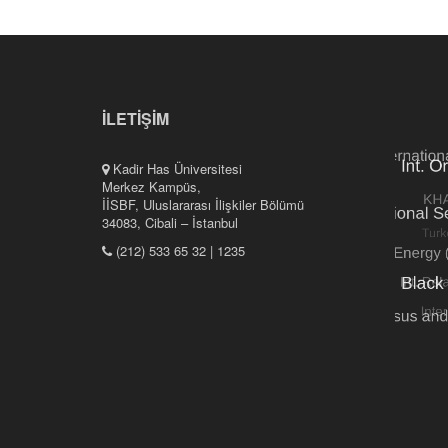
İLETİŞİM
Kadir Has Üniversitesi
Merkez Kampüs,
İİSBF, Uluslararası İlişkiler Bölümü
34083, Cibali – İstanbul
(212) 533 65 32 | 1235