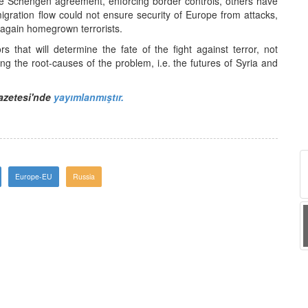
 Schengen agreement, enforcing border controls, others have
migration flow could not ensure security of Europe from attacks,
 again homegrown terrorists.
rs that will determine the fate of the fight against terror, not
ing the root-causes of the problem, i.e. the futures of Syria and
Gazetesi'nde
yayımlanmıştır.
Europe-EU
Russia