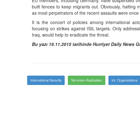
EU members, including Germany, have suspended the
built fences to keep migrants out. Obviously, halting 
as most perpetrators of the recent assaults were once
It is the concert of policies among international acto
focusing on strikes against ISIL targets. Only address
Iraq, would help to eradicate the threat.
Bu yazı 19.11.2015 tarihinde Hurriyet Daily News 
International Security
Terrorism-Radicalism
Int. Organizations