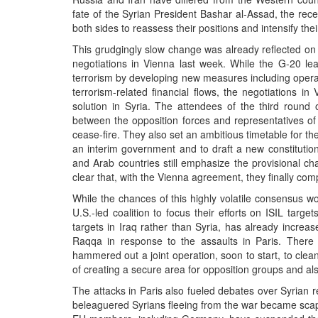
fate of the Syrian President Bashar al-Assad, the rec
both sides to reassess their positions and intensify their
This grudgingly slow change was already reflected on
negotiations in Vienna last week. While the G-20 lea
terrorism by developing new measures including oper
terrorism-related financial flows, the negotiations i
solution in Syria. The attendees of the third round 
between the opposition forces and representatives of 
cease-fire. They also set an ambitious timetable for the 
an interim government and to draft a new constitution
and Arab countries still emphasize the provisional cha
clear that, with the Vienna agreement, they finally com
While the chances of this highly volatile consensus w
U.S.-led coalition to focus their efforts on ISIL targ
targets in Iraq rather than Syria, has already increased
Raqqa in response to the assaults in Paris. There 
hammered out a joint operation, soon to start, to clean
of creating a secure area for opposition groups and also 
The attacks in Paris also fueled debates over Syrian 
beleaguered Syrians fleeing from the war became scape