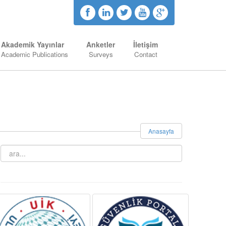
Akademik Yayınlar
Anketler
İletişim
Academic Publications
Surveys
Contact
Anasayfa