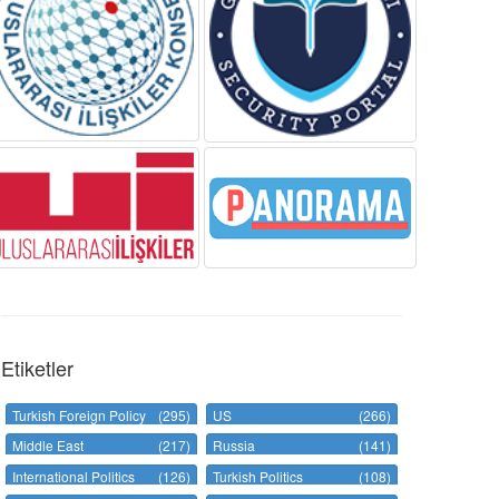
Etiketler
Turkish Foreign Policy
(295)
US
(266)
Middle East
(217)
Russia
(141)
International Politics
(126)
Turkish Politics
(108)