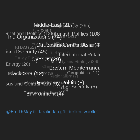
@ProfDrMaydin tarafından gönderilen tweetler