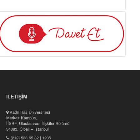
İLETİŞİM
Kadir Has Üniversitesi
Merkez Kampüs,
İİSBF, Uluslararası İlişkiler Bölümü
34083, Cibali – İstanbul
(212) 533 65 32 | 1235