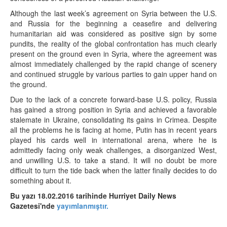
Although the last week’s agreement on Syria between the U.S.
and Russia for the beginning a ceasefire and delivering
humanitarian aid was considered as positive sign by some
pundits, the reality of the global confrontation has much clearly
present on the ground even in Syria, where the agreement was
almost immediately challenged by the rapid change of scenery
and continued struggle by various parties to gain upper hand on
the ground.
Due to the lack of a concrete forward-base U.S. policy, Russia
has gained a strong position in Syria and achieved a favorable
stalemate in Ukraine, consolidating its gains in Crimea. Despite
all the problems he is facing at home, Putin has in recent years
played his cards well in international arena, where he is
admittedly facing only weak challenges, a disorganized West,
and unwilling U.S. to take a stand. It will no doubt be more
difficult to turn the tide back when the latter finally decides to do
something about it.
Bu yazı 18.02.2016 tarihinde Hurriyet Daily News
Gazetesi'nde
yayımlanmıştır.