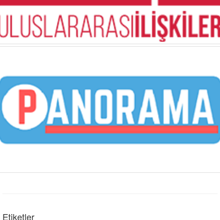
Etiketler