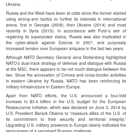
Ukraine.
Russia and the West have been at odds since the former started
using strong-arm tactics to further its interests in international
arena; first in Georgia (2008), then Ukraine (2014) and most
recently in Syria (2015). In accordance with Putin’s aim of
regaining its superpower status, Russia was also implicated in
the cyber-attack against Estonia in 2007, and purposely
increased tension over European airspace in the last two years.
Although NATO Secretary General Jens Stoltenberg highlighted
NATO’s dual-track strategy of defense and dialogue with Russia
at the MSC, there appears to be not much dialogue between the
two. Since the annexation of Crimea and cross-border activities
in eastern Ukraine by Russia, NATO has been reinforcing its
military infrastructure in Eastern Europe.
Apart from NATO efforts, the U.S. announced a four-fold
increase to $3.4 billion in the U.S. budget for the European
Reassurance Initiative, which was declared on June 3, 2014 by
U.S. President Barack Obama to “reassure allies of the U.S. of
its commitment to their security and territorial integrity.”
Upgrading U.S. military presence in Europe clearly indicated the
seriousness of a perceived Russian challenge.