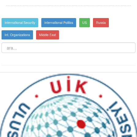
International Security
International Politics
US
Russia
Int. Organizations
Middle East