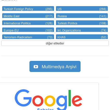
Turkish Foreign Policy
(295)
US
(266)
Middle East
(217)
Russia
(141)
International Politics
(126)
Turkish Politics
(108)
Europe-EU
(102)
Int. Organizations
(74)
Terrorism-Radicalism
(73)
KHAS
(52)
diğer etiketler
Multimedya Arşivi