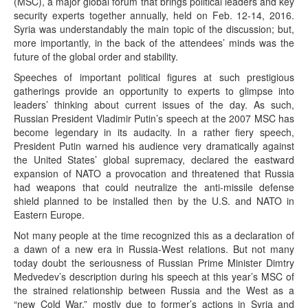
(MSC), a major global forum that brings political leaders and key
security experts together annually, held on Feb. 12-14, 2016.
Syria was understandably the main topic of the discussion; but,
more importantly, in the back of the attendees’ minds was the
future of the global order and stability.
Speeches of important political figures at such prestigious
gatherings provide an opportunity to experts to glimpse into
leaders’ thinking about current issues of the day. As such,
Russian President Vladimir Putin’s speech at the 2007 MSC has
become legendary in its audacity. In a rather fiery speech,
President Putin warned his audience very dramatically against
the United States’ global supremacy, declared the eastward
expansion of NATO a provocation and threatened that Russia
had weapons that could neutralize the anti-missile defense
shield planned to be installed then by the U.S. and NATO in
Eastern Europe.
Not many people at the time recognized this as a declaration of
a dawn of a new era in Russia-West relations. But not many
today doubt the seriousness of Russian Prime Minister Dimtry
Medvedev’s description during his speech at this year’s MSC of
the strained relationship between Russia and the West as a
“new Cold War,” mostly due to former’s actions in Syria and