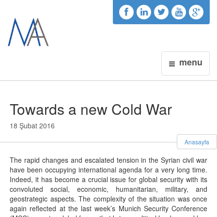
menu
Towards a new Cold War
18 Şubat 2016
Anasayfa
The rapid changes and escalated tension in the Syrian civil war
have been occupying international agenda for a very long time.
Indeed, it has become a crucial issue for global security with its
convoluted social, economic, humanitarian, military, and
geostrategic aspects. The complexity of the situation was once
again reflected at the last week’s Munich Security Conference