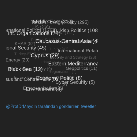
@ProfDrMaydin tarafından gönderilen tweetler