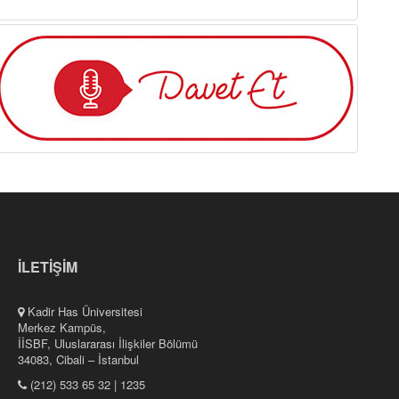
İLETİŞİM
Kadir Has Üniversitesi
Merkez Kampüs,
İİSBF, Uluslararası İlişkiler Bölümü
34083, Cibali – İstanbul
(212) 533 65 32 | 1235