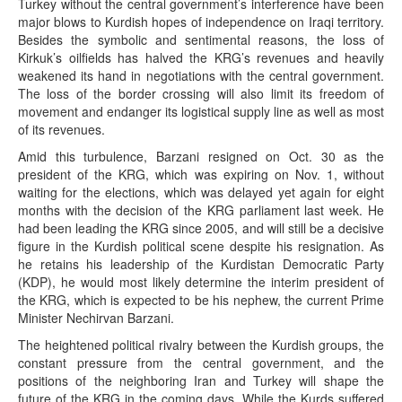
Turkey without the central government’s interference have been
major blows to Kurdish hopes of independence on Iraqi territory.
Besides the symbolic and sentimental reasons, the loss of
Kirkuk’s oilfields has halved the KRG’s revenues and heavily
weakened its hand in negotiations with the central government.
The loss of the border crossing will also limit its freedom of
movement and endanger its logistical supply line as well as most
of its revenues.
Amid this turbulence, Barzani resigned on Oct. 30 as the
president of the KRG, which was expiring on Nov. 1, without
waiting for the elections, which was delayed yet again for eight
months with the decision of the KRG parliament last week. He
had been leading the KRG since 2005, and will still be a decisive
figure in the Kurdish political scene despite his resignation. As
he retains his leadership of the Kurdistan Democratic Party
(KDP), he would most likely determine the interim president of
the KRG, which is expected to be his nephew, the current Prime
Minister Nechirvan Barzani.
The heightened political rivalry between the Kurdish groups, the
constant pressure from the central government, and the
positions of the neighboring Iran and Turkey will shape the
future of the KRG in the coming days. While the Kurds suffered