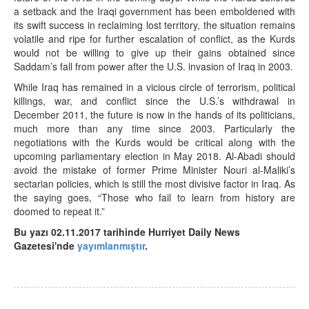
a setback and the Iraqi government has been emboldened with
its swift success in reclaiming lost territory, the situation remains
volatile and ripe for further escalation of conflict, as the Kurds
would not be willing to give up their gains obtained since
Saddam’s fall from power after the U.S. invasion of Iraq in 2003.
While Iraq has remained in a vicious circle of terrorism, political
killings, war, and conflict since the U.S.’s withdrawal in
December 2011, the future is now in the hands of its politicians,
much more than any time since 2003. Particularly the
negotiations with the Kurds would be critical along with the
upcoming parliamentary election in May 2018. Al-Abadi should
avoid the mistake of former Prime Minister Nouri al-Maliki’s
sectarian policies, which is still the most divisive factor in Iraq. As
the saying goes, “Those who fail to learn from history are
doomed to repeat it.”
Bu yazı 02.11.2017 tarihinde Hurriyet Daily News
Gazetesi'nde
yayımlanmıştır
.