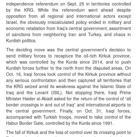
independence referendum on Sept. 25 in territories controlled
by the KRG. While the referendum went ahead despite
opposition from all regional and international actors except
Israel, the obviously miscalculated policy ended in military and
economic retaliation from Iraq’s central government, assortment
of sanctions from neighboring Iran and Turkey, and chaos in
Kurdish politics.
The deciding move was the central government’s decision to
send military forces to recapture the oil-rich Kirkuk province,
which was controlled by the Kurds since 2014, and to push
Kurdish forces further to the north from the disputed areas. On
Oct. 16, Iraqi forces took control of the Kirkuk province without
any serious confrontation and then captured all territories that
the KRG seized amid its weakness against the Islamic State of
Iraq and the Levant (ISIL). Not stopping there, Iraqi Prime
Minister Haider al-Abadi asked for the return of the control of “all
border crossings in and out of Iraq” and international airports to
the central government. Finally, on Oct. 31, Iraqi forces,
accompanied with Turkish troops, moved to take control of the
Habur Border Gate, controlled by the Kurds since 1991.
The fall of Kirkuk and the loss of control over its crossing point to