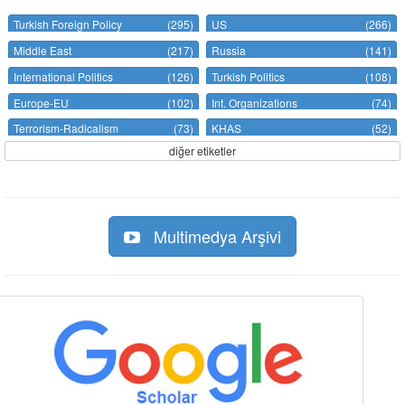
Turkish Foreign Policy
(295)
US
(266)
Middle East
(217)
Russia
(141)
International Politics
(126)
Turkish Politics
(108)
Europe-EU
(102)
Int. Organizations
(74)
Terrorism-Radicalism
(73)
KHAS
(52)
diğer etiketler
Multimedya Arşivi