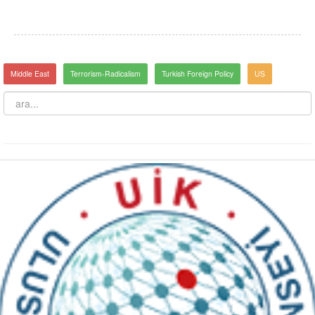
Middle East
Terrorism-Radicalism
Turkish Foreign Policy
US