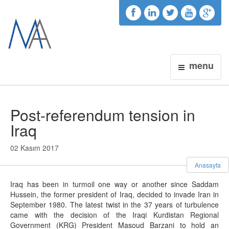
menu
Post-referendum tension in
Iraq
02 Kasım 2017
Anasayfa
Iraq has been in turmoil one way or another since Saddam
Hussein, the former president of Iraq, decided to invade Iran in
September 1980. The latest twist in the 37 years of turbulence
came with the decision of the Iraqi Kurdistan Regional
Government (KRG) President Masoud Barzani to hold an