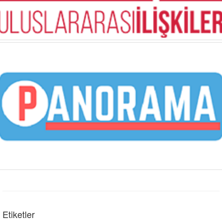
Etiketler