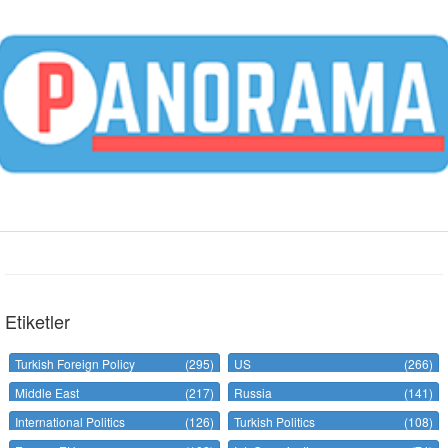
Etiketler
Turkish Foreign Policy
(295)
US
(266)
Middle East
(217)
Russia
(141)
International Politics
(126)
Turkish Politics
(108)