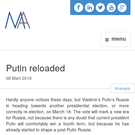
menu
Putin reloaded
08 Mart 2018
Anasayfa
Hardly anyone notices these days, but Vladimir’s Putin’s Russia
is heading towards another presidential election, or more
correctly re-election, on March 18. The vote will mark a new era
for Russia, not because there is any doubt that current president
Putin will comfortably win a fourth term, but because he has
already started to shape a post-Putin Russia.