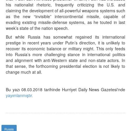
his nationalist rhetoric, frequently criticizing the U.S. and
claiming the development of all-powerful weapons systems such
as the new “invisible” intercontinental missile, capable of
evading existing missile-defense systems, as he touted in last
week’s state of the nation speech.
But while Russia has somewhat regained its international
prestige in recent years under Putin’s direction, it is unlikely to
recover its economic balance or military might. This only feeds
into Russia’s more challenging stance in international politics
and alignment with anti-Western state and non-state actors. In
that sense, the forthcoming presidential election is not likely to
change much at all.
Bu yazı 08.03.2018 tarihinde Hurriyet Daily News Gazetesi'nde
yayımlanmıştır.
Russia