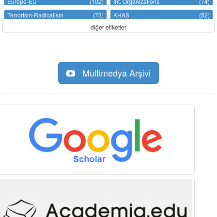
Europe-EU
(102)
Int. Organizations
(74)
Terrorism-Radicalism
(73)
KHAS
(52)
diğer etiketler
Multimedya Arşivi