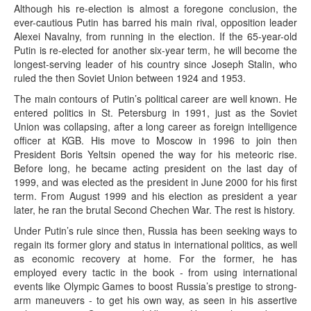
Although his re-election is almost a foregone conclusion, the
ever-cautious Putin has barred his main rival, opposition leader
Alexei Navalny, from running in the election. If the 65-year-old
Putin is re-elected for another six-year term, he will become the
longest-serving leader of his country since Joseph Stalin, who
ruled the then Soviet Union between 1924 and 1953.
The main contours of Putin’s political career are well known. He
entered politics in St. Petersburg in 1991, just as the Soviet
Union was collapsing, after a long career as foreign intelligence
officer at KGB. His move to Moscow in 1996 to join then
President Boris Yeltsin opened the way for his meteoric rise.
Before long, he became acting president on the last day of
1999, and was elected as the president in June 2000 for his first
term. From August 1999 and his election as president a year
later, he ran the brutal Second Chechen War. The rest is history.
Under Putin’s rule since then, Russia has been seeking ways to
regain its former glory and status in international politics, as well
as economic recovery at home. For the former, he has
employed every tactic in the book - from using international
events like Olympic Games to boost Russia’s prestige to strong-
arm maneuvers - to get his own way, as seen in his assertive