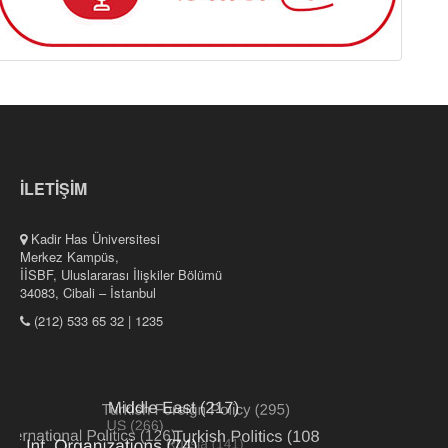
İLETİŞİM
Kadir Has Üniversitesi
Merkez Kampüs,
İİSBF, Uluslararası İlişkiler Bölümü
34083, Cibali – İstanbul
(212) 533 65 32 | 1235