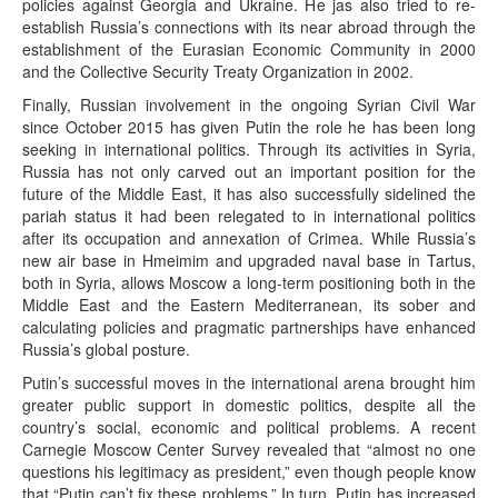
policies against Georgia and Ukraine. He jas also tried to re-
establish Russia’s connections with its near abroad through the
establishment of the Eurasian Economic Community in 2000
and the Collective Security Treaty Organization in 2002.
Finally, Russian involvement in the ongoing Syrian Civil War
since October 2015 has given Putin the role he has been long
seeking in international politics. Through its activities in Syria,
Russia has not only carved out an important position for the
future of the Middle East, it has also successfully sidelined the
pariah status it had been relegated to in international politics
after its occupation and annexation of Crimea. While Russia’s
new air base in Hmeimim and upgraded naval base in Tartus,
both in Syria, allows Moscow a long-term positioning both in the
Middle East and the Eastern Mediterranean, its sober and
calculating policies and pragmatic partnerships have enhanced
Russia’s global posture.
Putin’s successful moves in the international arena brought him
greater public support in domestic politics, despite all the
country’s social, economic and political problems. A recent
Carnegie Moscow Center Survey revealed that “almost no one
questions his legitimacy as president,” even though people know
that “Putin can’t fix these problems.” In turn, Putin has increased