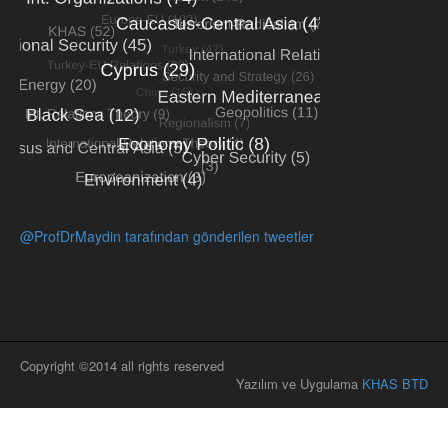
@ProfDrMaydin tarafından gönderilen tweetler
Copyright ©2014 all rights reserved
Yazılım ve Uygulama
KHAS BTD