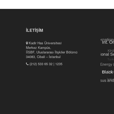
İLETİŞİM
Kadir Has Üniversitesi
Merkez Kampüs,
İİSBF, Uluslararası İlişkiler Bölümü
34083, Cibali – İstanbul
(212) 533 65 32 | 1235