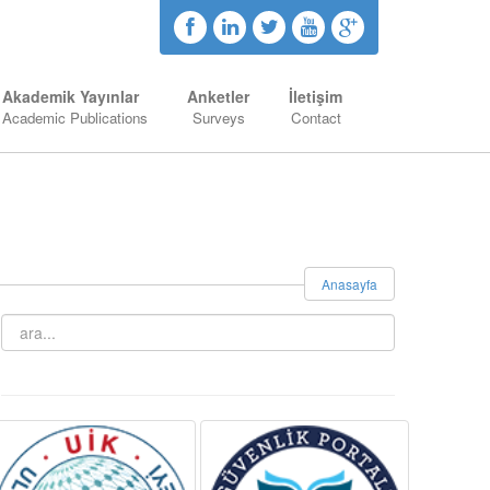
Akademik Yayınlar
Anketler
İletişim
Academic Publications
Surveys
Contact
Anasayfa