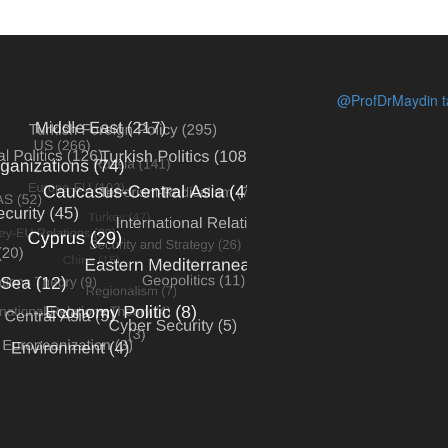
@ProfDrMaydin ta