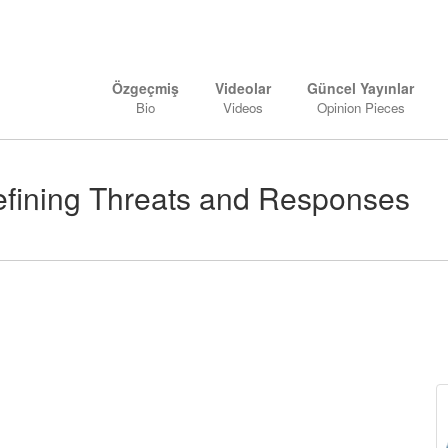
Özgeçmiş
Videolar
Güncel Yayınlar
Bio
Videos
Opinion Pieces
defining Threats and Responses