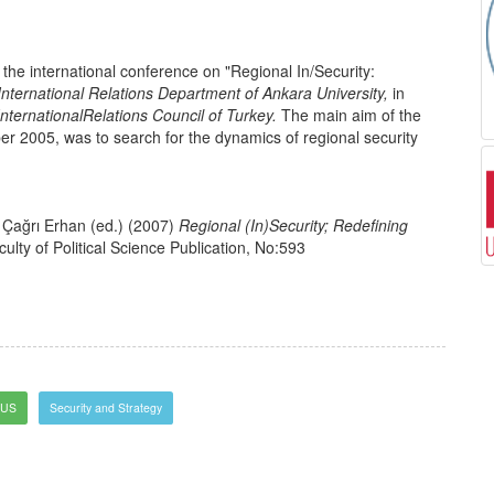
the international conference on "Regional In/Security:
International Relations Department of Ankara University,
in
International
Relations Council of Turkey.
The main aim of the
r 2005, was to search for the dynamics of regional security
Çağrı Erhan (ed.) (2007)
Regional (In)Security; Redefining
ulty of Political Science Publication, No:593
US
Security and Strategy