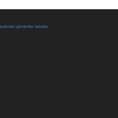
rafından gönderilen tweetler